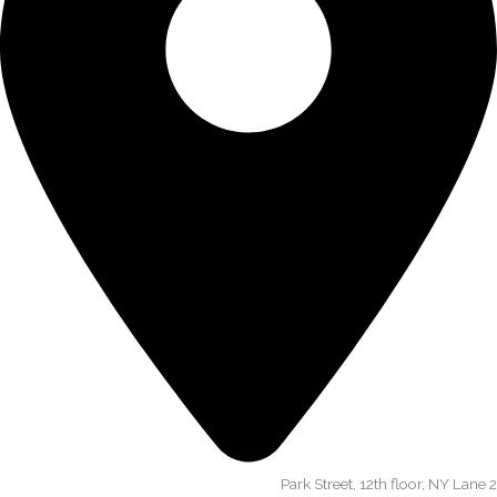
Park Street, 12th floor, NY Lane 2​