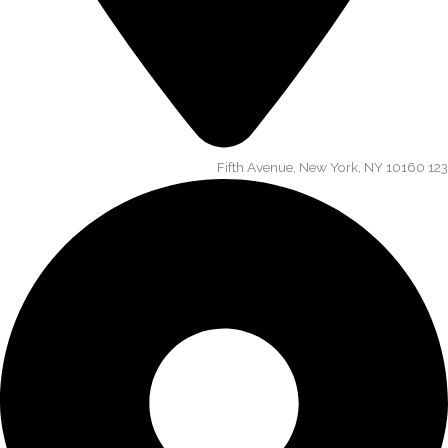
123 Fifth Avenue, New York, NY 10160​