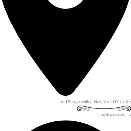
2nd Bougainvillea, New York, NY 10160​
Check Reviews On