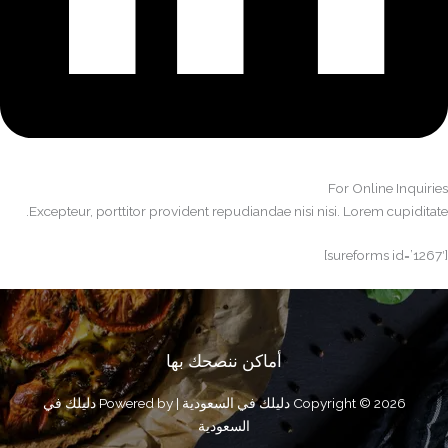
For Online Inquiries​
Excepteur, porttitor provident repudiandae nisi nisi. Lorem cupiditate.​
[sureforms id=’1267′]
أماكن ننصحك بها
Copyright © 2026 دليلك في السعودية | Powered by دليلك في
السعودية