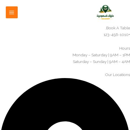
تخط
إل
المحتو
Book A Table.
+123-456-1010
Hours
Monday – Saturday | 9AM – 1PM
Saturday – Sunday | 9AM – 4AM​
Our Locations: